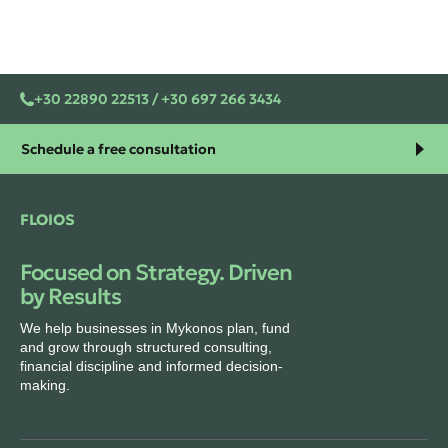
+30 22890 22513 / +30 697 266 3434
Schedule a free consultation
FLOIOS
Focused on Strategy. Driven
by Results
We help businesses in Mykonos plan, fund
and grow through structured consulting,
financial discipline and informed decision-
making.