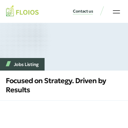
Contact us
Jobs Listing
Focused on Strategy. Driven by
Results