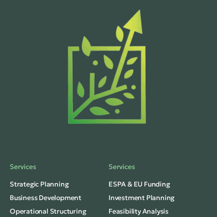
Services
Services
Strategic Planning
ESPA & EU Funding
Business Development
Investment Planning
Operational Structuring
Feasibility Analysis