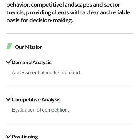
behavior, competitive landscapes and sector
trends, providing clients with a clear and reliable
basis for decision-making.
Our Mission
Demand Analysis
Assessment of market demand.
Competitive Analysis
Evaluation of competition.
Positioning