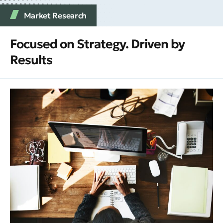
Market Research
Focused on Strategy. Driven by
Results