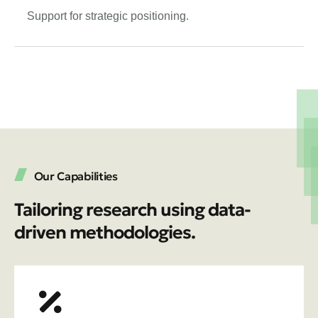
Support for strategic positioning.
Our Capabilities
Tailoring research using data-
driven methodologies.