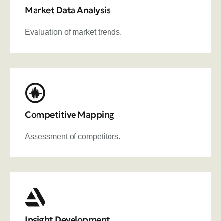
Market Data Analysis
Evaluation of market trends.
Competitive Mapping
Assessment of competitors.
Insight Development