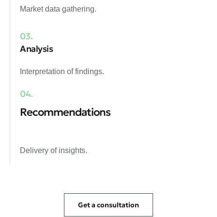
Market data gathering.
03.
Analysis
Interpretation of findings.
04.
Recommendations
Delivery of insights.
Get a consultation