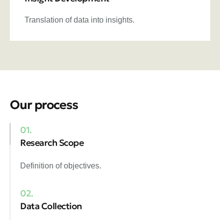
Translation of data into insights.
Our process
01.
Research Scope
Definition of objectives.
02.
Data Collection