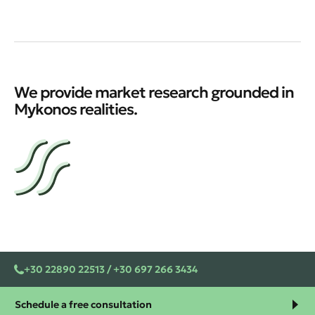
We provide market research grounded in
Mykonos realities.
+30 22890 22513 / +30 697 266 3434
Schedule a free consultation