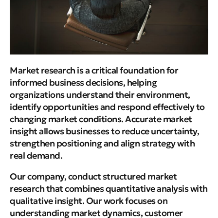
Market research is a critical foundation for
informed business decisions, helping
organizations understand their environment,
identify opportunities and respond effectively to
changing market conditions. Accurate market
insight allows businesses to reduce uncertainty,
strengthen positioning and align strategy with
real demand.
Our company, conduct structured market
research that combines quantitative analysis with
qualitative insight. Our work focuses on
understanding market dynamics, customer