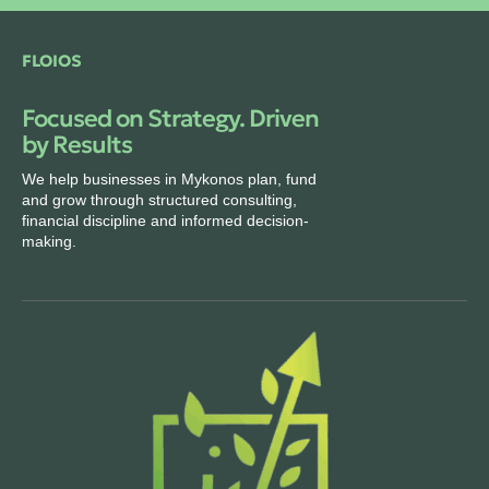
FLOIOS
Focused on Strategy. Driven
by Results
We help businesses in Mykonos plan, fund
and grow through structured consulting,
financial discipline and informed decision-
making.