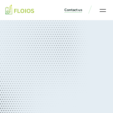
Contact us