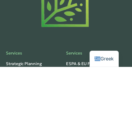
Services
Services
Greek
Strategic Planning
ESPA & EU Funding
Business Development
Investment Planning
Operational Structuring
Feasibility Analysis
Privacy
Services
Terms of Use
Budgeting & Forecasting
web development
Market Research
thedigitaldesignhub
Innovation Strategy
© 2026