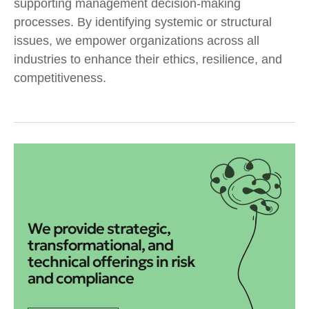
supporting management decision-making
processes. By identifying systemic or structural
issues, we empower organizations across all
industries to enhance their ethics, resilience, and
competitiveness.
We provide strategic,
transformational, and
technical offerings in risk
and compliance