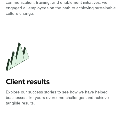
communication, training, and enablement initiatives, we
engaged all employees on the path to achieving sustainable
culture change.
Client results
Explore our success stories to see how we have helped
businesses like yours overcome challenges and achieve
tangible results.