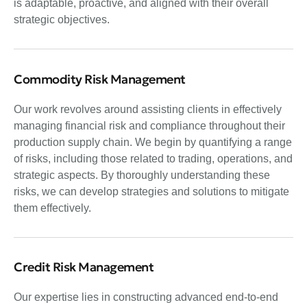
is adaptable, proactive, and aligned with their overall
strategic objectives.
Commodity Risk Management
Our work revolves around assisting clients in effectively
managing financial risk and compliance throughout their
production supply chain. We begin by quantifying a range
of risks, including those related to trading, operations, and
strategic aspects. By thoroughly understanding these
risks, we can develop strategies and solutions to mitigate
them effectively.
Credit Risk Management
Our expertise lies in constructing advanced end-to-end