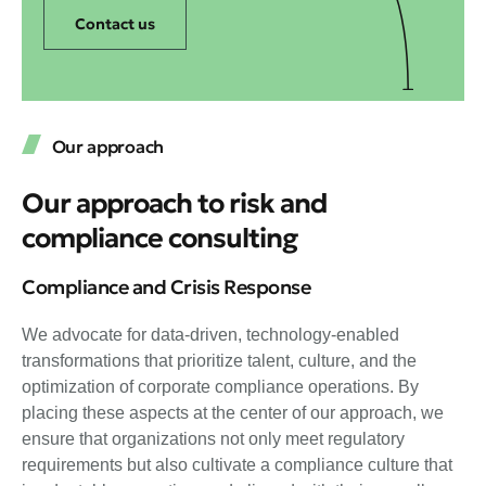
Contact us
Our approach
Our approach to risk and
compliance consulting
Compliance and Crisis Response
We advocate for data-driven, technology-enabled
transformations that prioritize talent, culture, and the
optimization of corporate compliance operations. By
placing these aspects at the center of our approach, we
ensure that organizations not only meet regulatory
requirements but also cultivate a compliance culture that