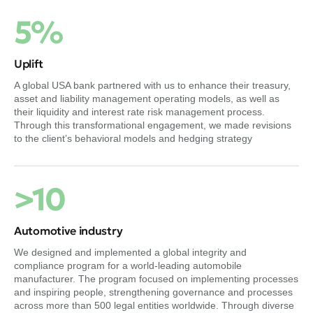
5%
Uplift
A global USA bank partnered with us to enhance their treasury,
asset and liability management operating models, as well as
their liquidity and interest rate risk management process.
Through this transformational engagement, we made revisions
to the client’s behavioral models and hedging strategy
>10
Automotive industry
We designed and implemented a global integrity and
compliance program for a world-leading automobile
manufacturer. The program focused on implementing processes
and inspiring people, strengthening governance and processes
across more than 500 legal entities worldwide. Through diverse