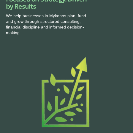
by Results
We help businesses in Mykonos plan, fund
and grow through structured consulting,
financial discipline and informed decision-
making.