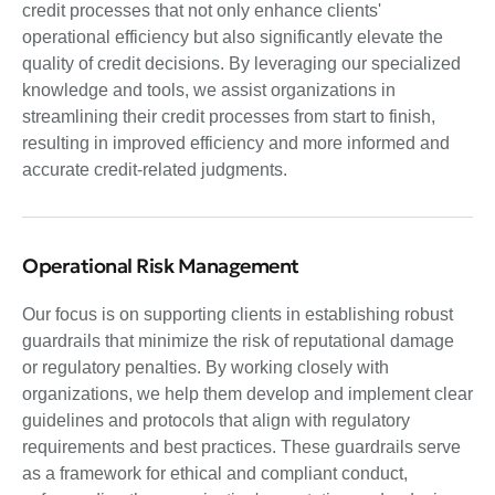
credit processes that not only enhance clients'
operational efficiency but also significantly elevate the
quality of credit decisions. By leveraging our specialized
knowledge and tools, we assist organizations in
streamlining their credit processes from start to finish,
resulting in improved efficiency and more informed and
accurate credit-related judgments.
Operational Risk Management
Our focus is on supporting clients in establishing robust
guardrails that minimize the risk of reputational damage
or regulatory penalties. By working closely with
organizations, we help them develop and implement clear
guidelines and protocols that align with regulatory
requirements and best practices. These guardrails serve
as a framework for ethical and compliant conduct,