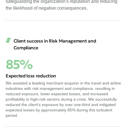
safeguarding the organization's reputation and reducing
the likelihood of negative consequences.
Client success in Risk Management and
Compliance
85%
Expected loss reduction
We assisted a leading merchant acquirer in the travel and airline
industries with risk management and compliance, resulting in
reduced exposure, lower expected losses, and increased
profitability in high-risk sectors during a crisis. We successfully
reduced the client’s exposure by over one-third and mitigated
expected losses by approximately 85% during this turbulent
period.