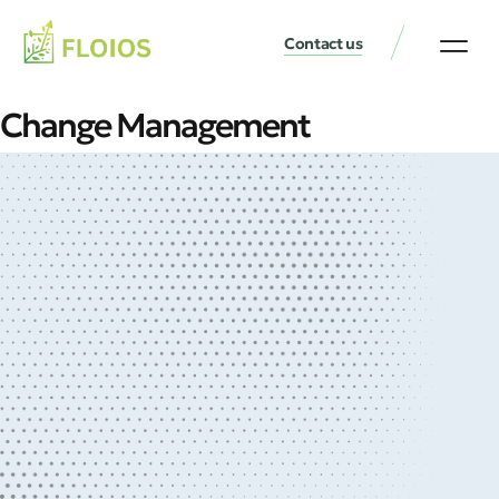
Contact us
Change Management