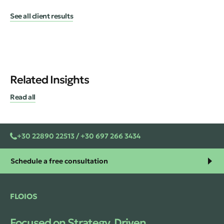
See all client results
Related Insights
Read all
+30 22890 22513 / +30 697 266 3434
Schedule a free consultation
FLOIOS
Focused on Strategy. Driven