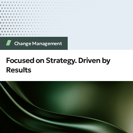
Change Management
Focused on Strategy. Driven by
Results