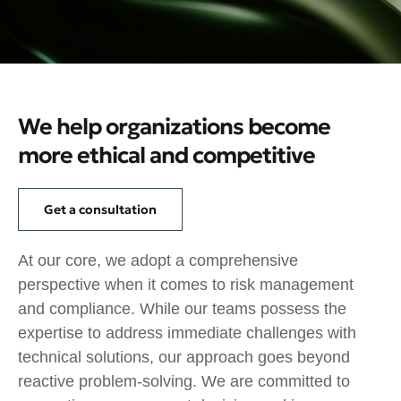
We help organizations become
more ethical and competitive
Get a consultation
At our core, we adopt a comprehensive
perspective when it comes to risk management
and compliance. While our teams possess the
expertise to address immediate challenges with
technical solutions, our approach goes beyond
reactive problem-solving. We are committed to