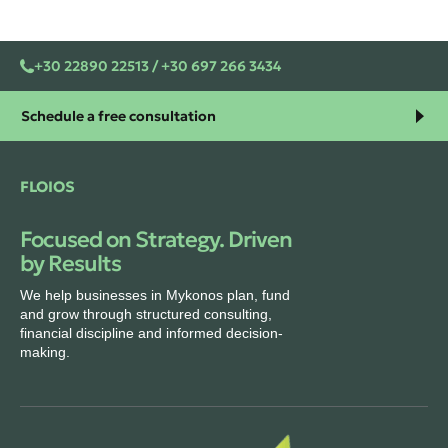
+30 22890 22513 / +30 697 266 3434
Schedule a free consultation
FLOIOS
Focused on Strategy. Driven
by Results
We help businesses in Mykonos plan, fund
and grow through structured consulting,
financial discipline and informed decision-
making.