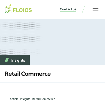
Contact us
Insights
Retail Commerce
Article
,
Insights
,
Retail Commerce