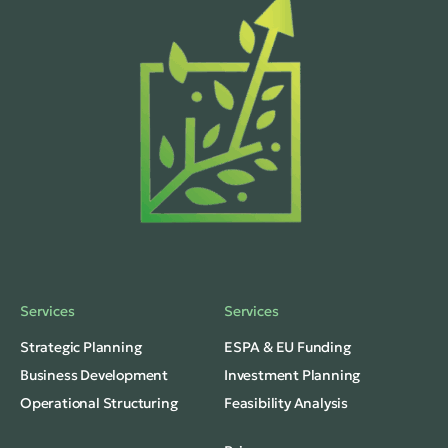
Services
Services
Strategic Planning
ESPA & EU Funding
Business Development
Investment Planning
Operational Structuring
Feasibility Analysis