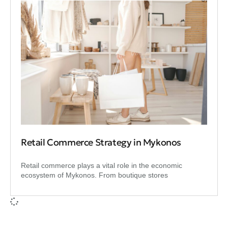
Retail Commerce Strategy in Mykonos
Retail commerce plays a vital role in the economic
ecosystem of Mykonos. From boutique stores