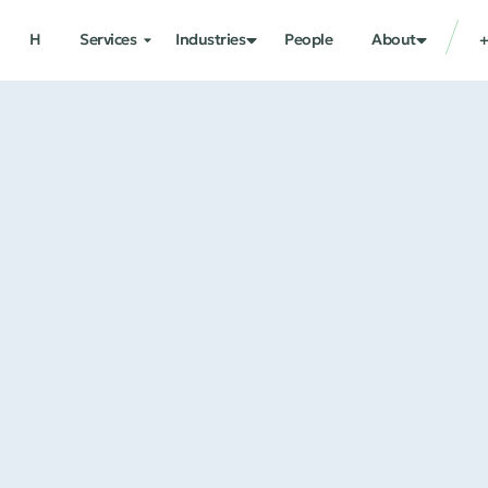
H
Services
Industries
People
About
+