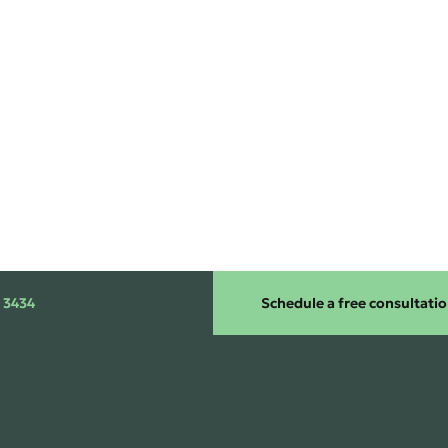
 3434
Schedule a free consultati