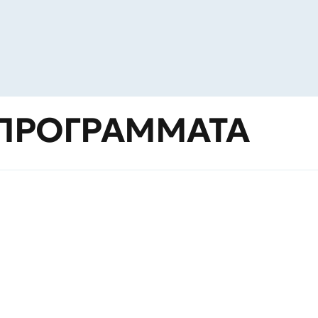
ΠΡΟΓΡΑΜΜΑΤΑ