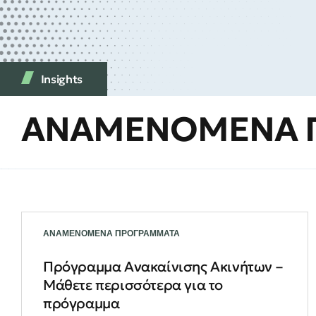
Insights
ΑΝΑΜΕΝΟΜΕΝΑ 
ΑΝΑΜΕΝΟΜΕΝΑ ΠΡΟΓΡΑΜΜΑΤΑ
Πρόγραμμα Ανακαίνισης Ακινήτων –
Μάθετε περισσότερα για το
πρόγραμμα