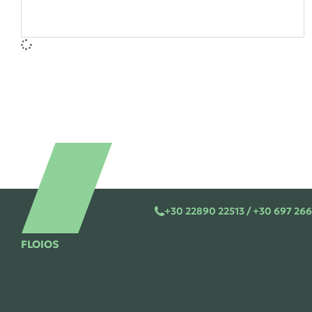
+30 22890 22513 / +30 697 266
FLOIOS