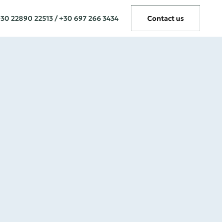
30 22890 22513 / +30 697 266 3434
Contact us