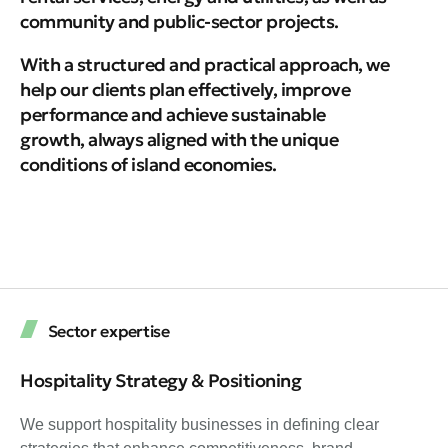
community and public-sector projects.
With a structured and practical approach, we
help our clients plan effectively, improve
performance and achieve sustainable
growth, always aligned with the unique
conditions of island economies.
Sector expertise
Hospitality Strategy & Positioning
We support hospitality businesses in defining clear