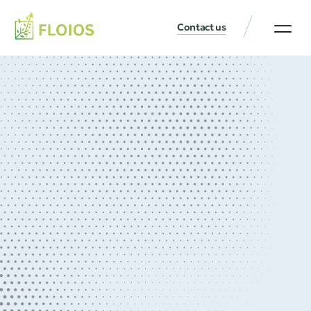
Contact us