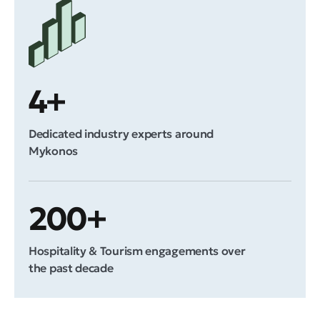
4+
Dedicated industry experts around
Mykonos
200+
Hospitality & Tourism engagements over
the past decade