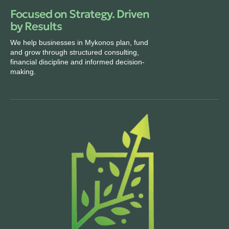
Focused on Strategy. Driven
by Results
We help businesses in Mykonos plan, fund
and grow through structured consulting,
financial discipline and informed decision-
making.