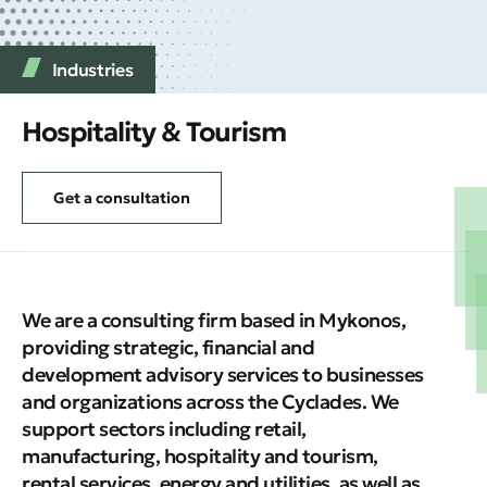
Industries
Hospitality & Tourism
Get a consultation
We are a consulting firm based in Mykonos,
providing strategic, financial and
development advisory services to businesses
and organizations across the Cyclades. We
support sectors including retail,
manufacturing, hospitality and tourism,
rental services, energy and utilities, as well as