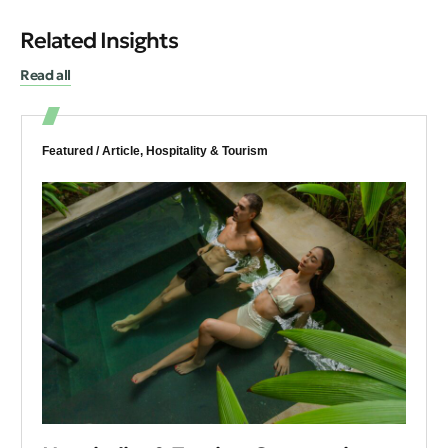
Related Insights
Read all
Featured /
Article
,
Hospitality & Tourism