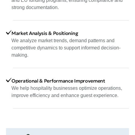
and EU funding programs, ensuring compliance and
strong documentation.
Market Analysis & Positioning
We analyze market trends, demand patterns and
competitive dynamics to support informed decision-
making.
Operational & Performance Improvement
We help hospitality businesses optimize operations,
improve efficiency and enhance guest experience.