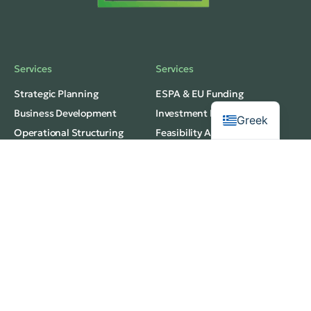
Services
Services
Strategic Planning
ESPA & EU Funding
Business Development
Investment Planning
Greek
Operational Structuring
Feasibility Analysis
Privacy
Services
Terms of Use
Budgeting & Forecasting
web development
Market Research
thedigitaldesignhub
Innovation Strategy
© 2026