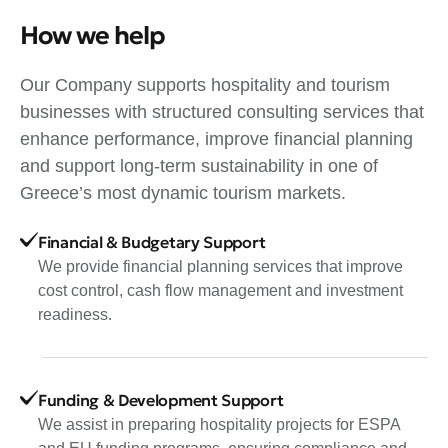
How we help
Our Company supports hospitality and tourism
businesses with structured consulting services that
enhance performance, improve financial planning
and support long-term sustainability in one of
Greece’s most dynamic tourism markets.
Financial & Budgetary Support
We provide financial planning services that improve
cost control, cash flow management and investment
readiness.
Funding & Development Support
We assist in preparing hospitality projects for ESPA