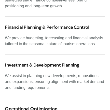
strategies that enhance competitiveness, brand
positioning and long-term growth.
Financial Planning & Performance Control
We provide budgeting, forecasting and financial analysis
tailored to the seasonal nature of tourism operations.
Investment & Development Planning
We assist in planning new developments, renovations
and expansions, ensuring alignment with market demand
and funding requirements.
Operational Optimization