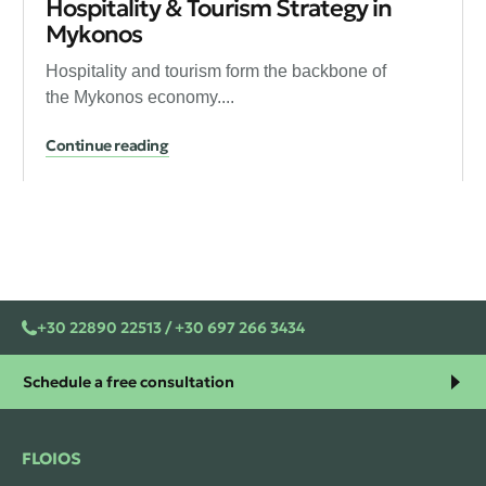
Hospitality & Tourism Strategy in
Mykonos
Hospitality and tourism form the backbone of
the Mykonos economy....
Continue reading
+30 22890 22513 / +30 697 266 3434
Schedule a free consultation
FLOIOS