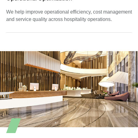
We help improve operational efficiency, cost management
and service quality across hospitality operations.