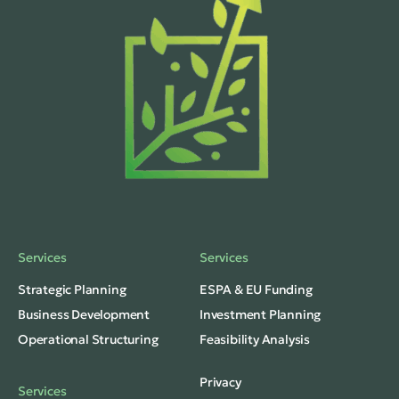
Services
Services
Strategic Planning
ESPA & EU Funding
Business Development
Investment Planning
Operational Structuring
Feasibility Analysis
Privacy
Services