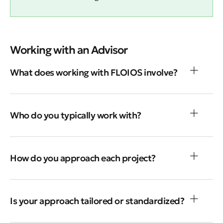
Working with an Advisor
What does working with FLOIOS involve?
Who do you typically work with?
How do you approach each project?
Is your approach tailored or standardized?