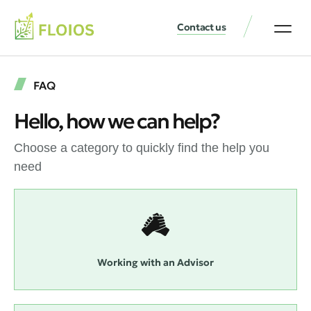
Contact us
FAQ
Hello, how we can help?
Choose a category to quickly find the help you
need
Working with an Advisor