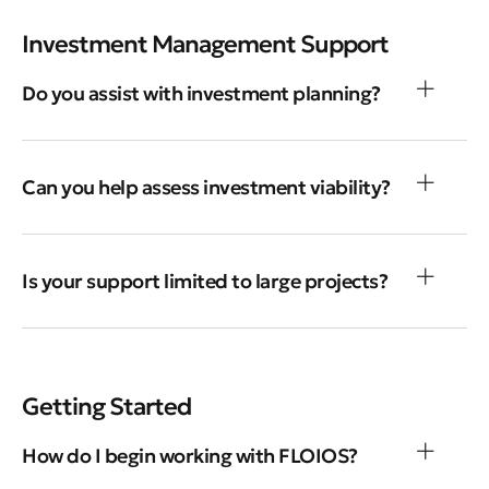
Investment Management Support
Do you assist with investment planning?
Can you help assess investment viability?
Is your support limited to large projects?
Getting Started
How do I begin working with FLOIOS?