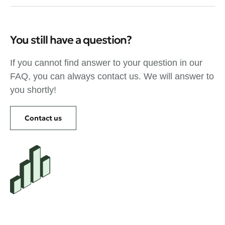
You still have a question?
If you cannot find answer to your question in our
FAQ, you can always contact us. We will answer to
you shortly!
Contact us