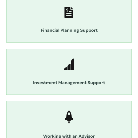
Financial Planning Support
Investment Management Support
Working with an Advisor