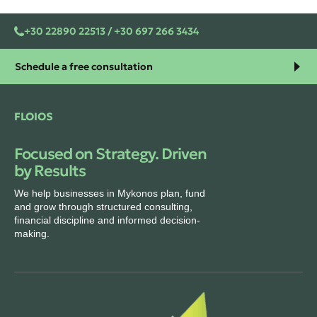
+30 22890 22513 / +30 697 266 3434
Schedule a free consultation
FLOIOS
Focused on Strategy. Driven
by Results
We help businesses in Mykonos plan, fund
and grow through structured consulting,
financial discipline and informed decision-
making.