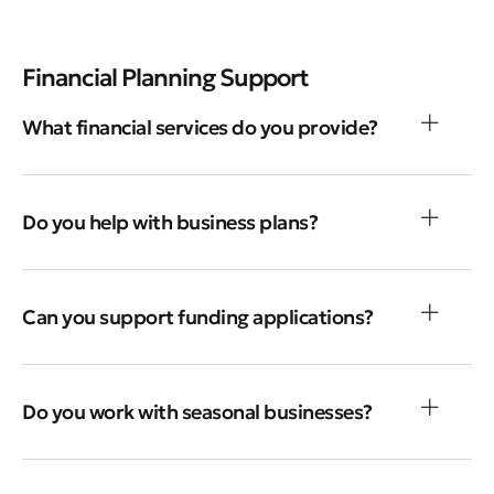
Financial Planning Support
What financial services do you provide?
Do you help with business plans?
Can you support funding applications?
Do you work with seasonal businesses?