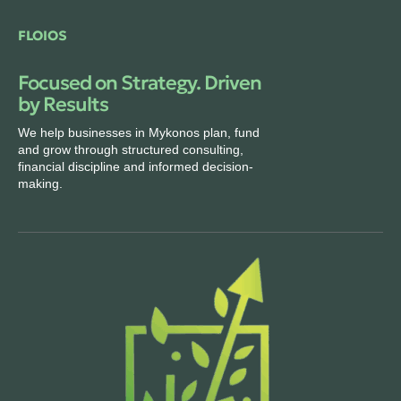
FLOIOS
Focused on Strategy. Driven
by Results
We help businesses in Mykonos plan, fund
and grow through structured consulting,
financial discipline and informed decision-
making.