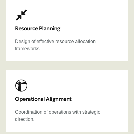
Resource Planning
Design of effective resource allocation
frameworks.
Operational Alignment
Coordination of operations with strategic
direction.