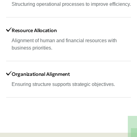
Structuring operational processes to improve efficiency.
Resource Allocation
Alignment of human and financial resources with
business priorities.
Organizational Alignment
Ensuring structure supports strategic objectives.