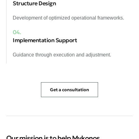
Structure Design
Development of optimized operational frameworks.
04.
Implementation Support
Guidance through execution and adjustment.
Get a consultation
Our mission is to help Mykonos