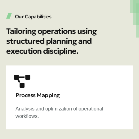
Our Capabilities
Tailoring operations using
structured planning and
execution discipline.
Process Mapping
Analysis and optimization of operational
workflows.