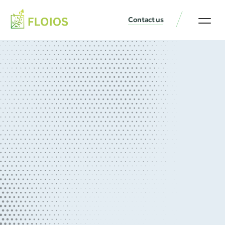
Contact us