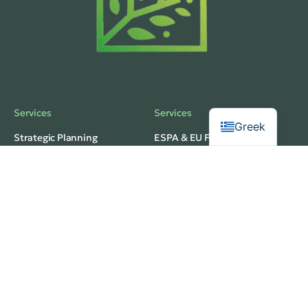
Services
Services
Greek
Strategic Planning
ESPA & EU Funding
Business Development
Investment Planning
Operational Structuring
Feasibility Analysis
Privacy
Services
Terms of Use
Budgeting & Forecasting
web development
Market Research
thedigitaldesignhub
Innovation Strategy
© 2026