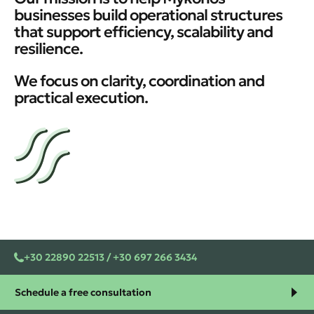
businesses build operational structures
that support efficiency, scalability and
resilience.
We focus on clarity, coordination and
practical execution.
+30 22890 22513 / +30 697 266 3434
Schedule a free consultation