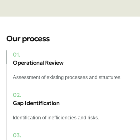
Our process
01.
Operational Review
Assessment of existing processes and structures.
02.
Gap Identification
Identification of inefficiencies and risks.
03.