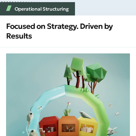
Operational Structuring
Focused on Strategy. Driven by
Results