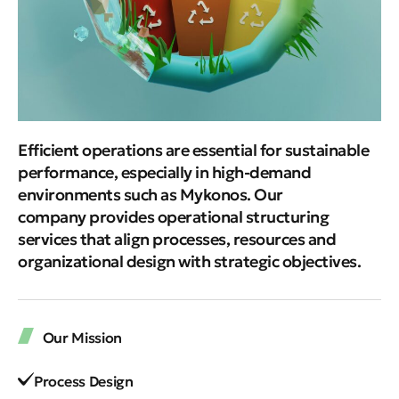
Efficient operations are essential for sustainable
performance, especially in high-demand
environments such as Mykonos. Our
company provides operational structuring
services that align processes, resources and
organizational design with strategic objectives.
Our Mission
Process Design