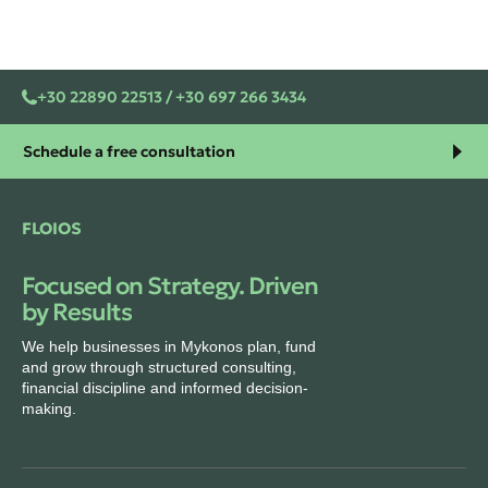
+30 22890 22513 / +30 697 266 3434
Schedule a free consultation
FLOIOS
Focused on Strategy. Driven
by Results
We help businesses in Mykonos plan, fund
and grow through structured consulting,
financial discipline and informed decision-
making.