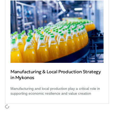
Manufacturing & Local Production Strategy
in Mykonos
Manufacturing and local production play a critical role in
supporting economic resilience and value creation