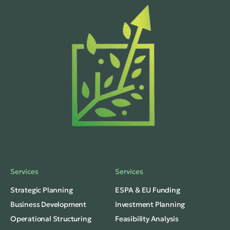
Services
Services
Strategic Planning
ESPA & EU Funding
Business Development
Investment Planning
Operational Structuring
Feasibility Analysis