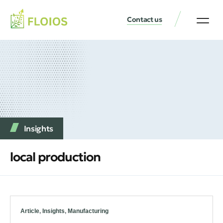
Contact us
Insights
local production
Article
,
Insights
,
Manufacturing