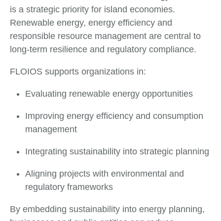
is a strategic priority for island economies.
Renewable energy, energy efficiency and
responsible resource management are central to
long-term resilience and regulatory compliance.
FLOIOS supports organizations in:
Evaluating renewable energy opportunities
Improving energy efficiency and consumption
management
Integrating sustainability into strategic planning
Aligning projects with environmental and
regulatory frameworks
By embedding sustainability into energy planning,