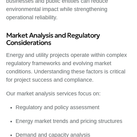
businesses and public entities can reduce
environmental impact while strengthening
operational reliability.
Market Analysis and Regulatory
Considerations
Energy and utility projects operate within complex
regulatory frameworks and evolving market
conditions. Understanding these factors is critical
for project success and compliance.
Our market analysis services focus on:
Regulatory and policy assessment
Energy market trends and pricing structures
Demand and capacity analysis