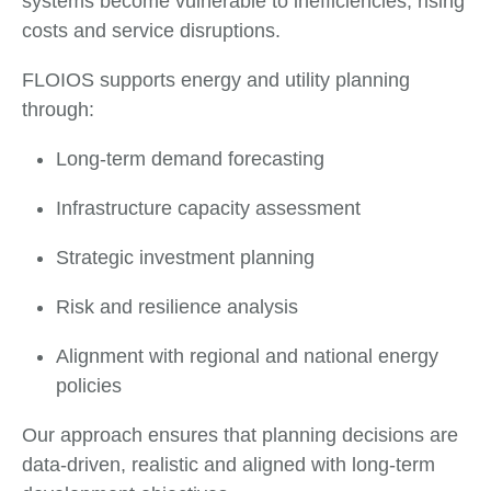
systems become vulnerable to inefficiencies, rising
costs and service disruptions.
FLOIOS supports energy and utility planning
through:
Long-term demand forecasting
Infrastructure capacity assessment
Strategic investment planning
Risk and resilience analysis
Alignment with regional and national energy
policies
Our approach ensures that planning decisions are
data-driven, realistic and aligned with long-term