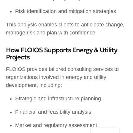
Risk identification and mitigation strategies
This analysis enables clients to anticipate change,
manage risk and plan with confidence.
How FLOIOS Supports Energy & Utility
Projects
FLOIOS provides tailored consulting services to
organizations involved in energy and utility
development, including:
Strategic and infrastructure planning
Financial and feasibility analysis
Market and regulatory assessment