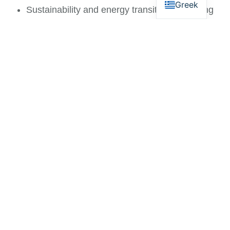
Greek
Sustainability and energy transition consulting
Support for funding and development programs
Our work combines technical understanding with
financial and strategic expertise to deliver practical,
long-term solutions.
Conclusion
Energy and utilities are foundational to the
economic and social sustainability of Mykonos. As
demand grows and environmental requirements
evolve, strategic planning and informed investment
become essential.
At FLOIOS, we support stakeholders in building
resilient energy systems, improving operational