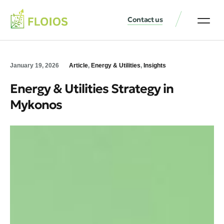
Contact us
January 19, 2026
Article
,
Energy & Utilities
,
Insights
Energy & Utilities Strategy in
Mykonos