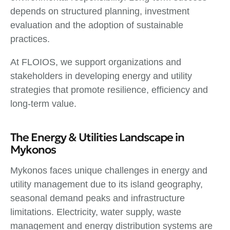
depends on structured planning, investment
evaluation and the adoption of sustainable
practices.
At FLOIOS, we support organizations and
stakeholders in developing energy and utility
strategies that promote resilience, efficiency and
long-term value.
The Energy & Utilities Landscape in
Mykonos
Mykonos faces unique challenges in energy and
utility management due to its island geography,
seasonal demand peaks and infrastructure
limitations. Electricity, water supply, waste
management and energy distribution systems are