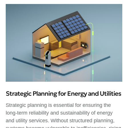
Strategic Planning for Energy and Utilities
Strategic planning is essential for ensuring the
long-term reliability and sustainability of energy
and utility services. Without structured planning,