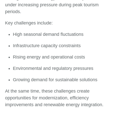
under increasing pressure during peak tourism
periods.
Key challenges include:
High seasonal demand fluctuations
Infrastructure capacity constraints
Rising energy and operational costs
Environmental and regulatory pressures
Growing demand for sustainable solutions
At the same time, these challenges create
opportunities for modernization, efficiency
improvements and renewable energy integration.