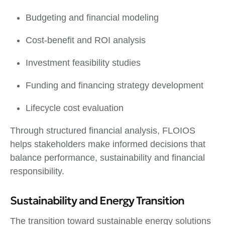
Budgeting and financial modeling
Cost-benefit and ROI analysis
Investment feasibility studies
Funding and financing strategy development
Lifecycle cost evaluation
Through structured financial analysis, FLOIOS
helps stakeholders make informed decisions that
balance performance, sustainability and financial
responsibility.
Sustainability and Energy Transition
The transition toward sustainable energy solutions