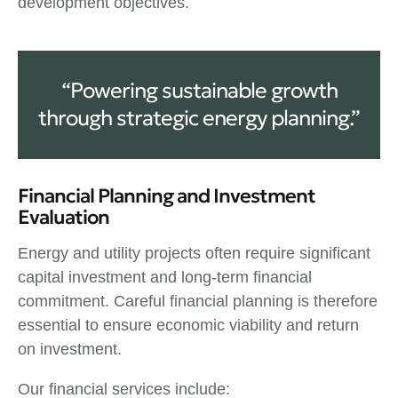
development objectives.
“Powering sustainable growth
through strategic energy planning.”
Financial Planning and Investment
Evaluation
Energy and utility projects often require significant
capital investment and long-term financial
commitment. Careful financial planning is therefore
essential to ensure economic viability and return
on investment.
Our financial services include: