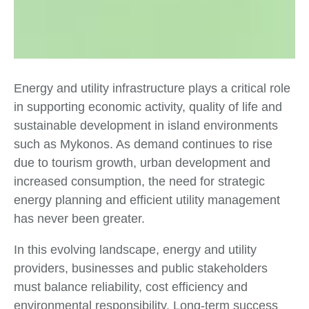
Energy and utility infrastructure plays a critical role
in supporting economic activity, quality of life and
sustainable development in island environments
such as Mykonos. As demand continues to rise
due to tourism growth, urban development and
increased consumption, the need for strategic
energy planning and efficient utility management
has never been greater.
In this evolving landscape, energy and utility
providers, businesses and public stakeholders
must balance reliability, cost efficiency and
environmental responsibility. Long-term success