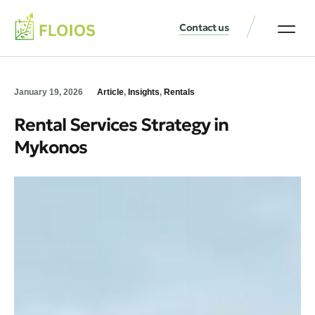
Contact us
January 19, 2026
Article
,
Insights
,
Rentals
Rental Services Strategy in
Mykonos