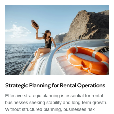
Strategic Planning for Rental Operations
Effective strategic planning is essential for rental
businesses seeking stability and long-term growth.
Without structured planning, businesses risk