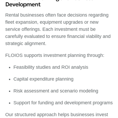
Development
Rental businesses often face decisions regarding
fleet expansion, equipment upgrades or new
service offerings. Each investment must be
carefully evaluated to ensure financial viability and
strategic alignment.
FLOIOS supports investment planning through:
Feasibility studies and ROI analysis
Capital expenditure planning
Risk assessment and scenario modeling
Support for funding and development programs
Our structured approach helps businesses invest