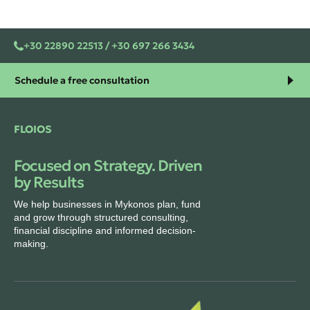
+30 22890 22513 / +30 697 266 3434
Schedule a free consultation
FLOIOS
Focused on Strategy. Driven
by Results
We help businesses in Mykonos plan, fund
and grow through structured consulting,
financial discipline and informed decision-
making.