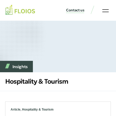
Contact us
Insights
Hospitality & Tourism
Article
,
Hospitality & Tourism