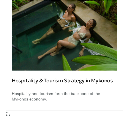
Hospitality & Tourism Strategy in Mykonos
Hospitality and tourism form the backbone of the
Mykonos economy.