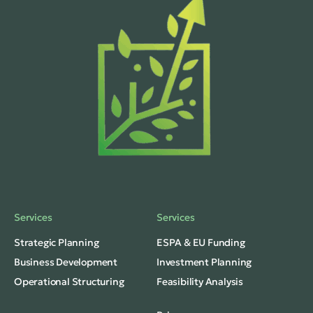
Services
Services
Strategic Planning
ESPA & EU Funding
Business Development
Investment Planning
Operational Structuring
Feasibility Analysis