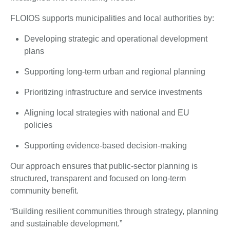
FLOIOS supports municipalities and local authorities by:
Developing strategic and operational development
plans
Supporting long-term urban and regional planning
Prioritizing infrastructure and service investments
Aligning local strategies with national and EU
policies
Supporting evidence-based decision-making
Our approach ensures that public-sector planning is
structured, transparent and focused on long-term
community benefit.
“Building resilient communities through strategy, planning
and sustainable development.”