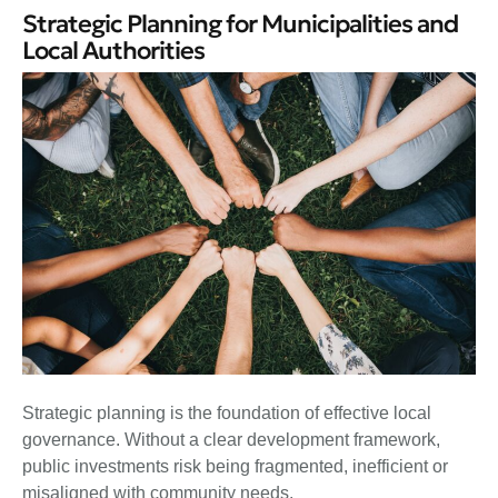
Strategic Planning for Municipalities and
Local Authorities
Strategic planning is the foundation of effective local
governance. Without a clear development framework,
public investments risk being fragmented, inefficient or
misaligned with community needs.