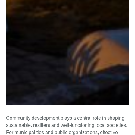
Community development plays a central role in shaping
sustainable, resilient and well-functioning local societies.
For municipalities and public organizations, effective