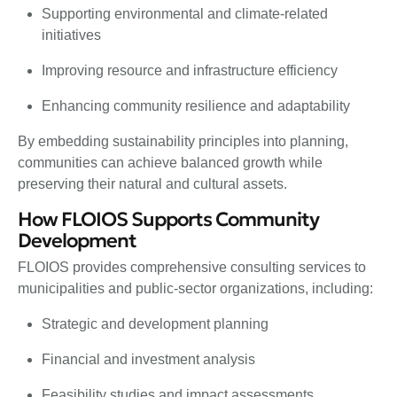
Supporting environmental and climate-related
initiatives
Improving resource and infrastructure efficiency
Enhancing community resilience and adaptability
By embedding sustainability principles into planning,
communities can achieve balanced growth while
preserving their natural and cultural assets.
How FLOIOS Supports Community
Development
FLOIOS provides comprehensive consulting services to
municipalities and public-sector organizations, including:
Strategic and development planning
Financial and investment analysis
Feasibility studies and impact assessments