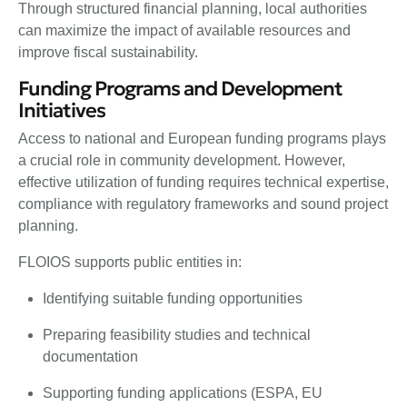
Through structured financial planning, local authorities
can maximize the impact of available resources and
improve fiscal sustainability.
Funding Programs and Development
Initiatives
Access to national and European funding programs plays
a crucial role in community development. However,
effective utilization of funding requires technical expertise,
compliance with regulatory frameworks and sound project
planning.
FLOIOS supports public entities in:
Identifying suitable funding opportunities
Preparing feasibility studies and technical
documentation
Supporting funding applications (ESPA, EU