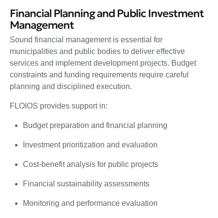
Financial Planning and Public Investment
Management
Sound financial management is essential for
municipalities and public bodies to deliver effective
services and implement development projects. Budget
constraints and funding requirements require careful
planning and disciplined execution.
FLOIOS provides support in:
Budget preparation and financial planning
Investment prioritization and evaluation
Cost-benefit analysis for public projects
Financial sustainability assessments
Monitoring and performance evaluation