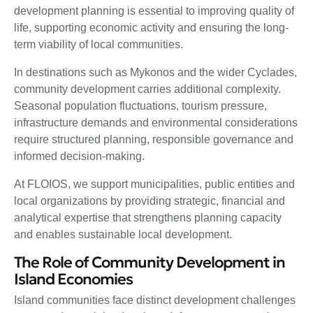
development planning is essential to improving quality of
life, supporting economic activity and ensuring the long-
term viability of local communities.
In destinations such as Mykonos and the wider Cyclades,
community development carries additional complexity.
Seasonal population fluctuations, tourism pressure,
infrastructure demands and environmental considerations
require structured planning, responsible governance and
informed decision-making.
At FLOIOS, we support municipalities, public entities and
local organizations by providing strategic, financial and
analytical expertise that strengthens planning capacity
and enables sustainable local development.
The Role of Community Development in
Island Economies
Island communities face distinct development challenges