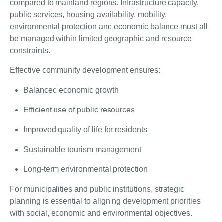
compared to mainland regions. Infrastructure capacity,
public services, housing availability, mobility,
environmental protection and economic balance must all
be managed within limited geographic and resource
constraints.
Effective community development ensures:
Balanced economic growth
Efficient use of public resources
Improved quality of life for residents
Sustainable tourism management
Long-term environmental protection
For municipalities and public institutions, strategic
planning is essential to aligning development priorities
with social, economic and environmental objectives.