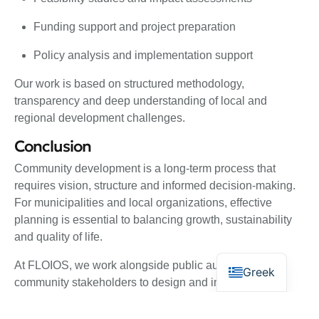
Funding support and project preparation
Policy analysis and implementation support
Our work is based on structured methodology,
transparency and deep understanding of local and
regional development challenges.
Conclusion
Community development is a long-term process that
requires vision, structure and informed decision-making.
For municipalities and local organizations, effective
planning is essential to balancing growth, sustainability
and quality of life.
At FLOIOS, we work alongside public authorities and
Greek
community stakeholders to design and implement
development strategies that create lasting value,
strengthen local resilience and support sustainable