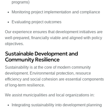
programs)
Monitoring project implementation and compliance
Evaluating project outcomes
Our experience ensures that development initiatives are
well-prepared, financially viable and aligned with policy
objectives.
Sustainable Development and
Community Resilience
Sustainability is at the core of modern community
development. Environmental protection, resource
efficiency and social cohesion are essential components
of long-term resilience.
We assist municipalities and local organizations in:
Integrating sustainability into development planning