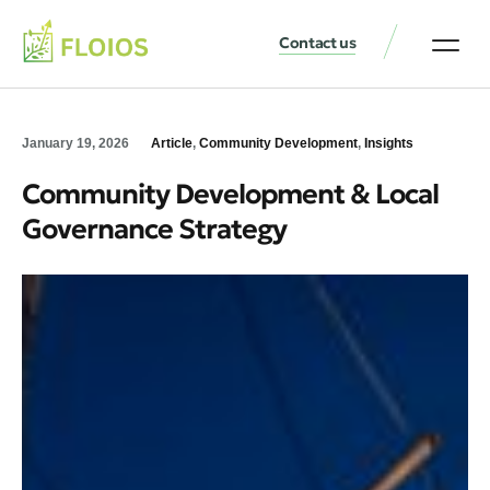
Contact us
January 19, 2026
Article
,
Community Development
,
Insights
Community Development & Local
Governance Strategy