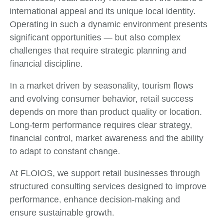
international appeal and its unique local identity.
Operating in such a dynamic environment presents
significant opportunities — but also complex
challenges that require strategic planning and
financial discipline.
In a market driven by seasonality, tourism flows
and evolving consumer behavior, retail success
depends on more than product quality or location.
Long-term performance requires clear strategy,
financial control, market awareness and the ability
to adapt to constant change.
At FLOIOS, we support retail businesses through
structured consulting services designed to improve
performance, enhance decision-making and
ensure sustainable growth.