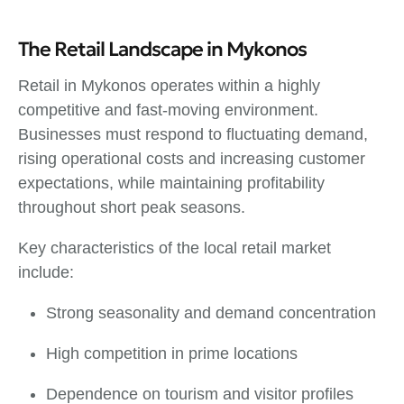
The Retail Landscape in Mykonos
Retail in Mykonos operates within a highly
competitive and fast-moving environment.
Businesses must respond to fluctuating demand,
rising operational costs and increasing customer
expectations, while maintaining profitability
throughout short peak seasons.
Key characteristics of the local retail market
include:
Strong seasonality and demand concentration
High competition in prime locations
Dependence on tourism and visitor profiles