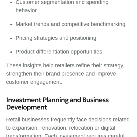
Customer segmentation and spending
behavior
Market trends and competitive benchmarking
Pricing strategies and positioning
Product differentiation opportunities
These insights help retailers refine their strategy,
strengthen their brand presence and improve
customer engagement.
Investment Planning and Business
Development
Retail businesses frequently face decisions related
to expansion, renovation, relocation or digital
transformation. Each investment requires careful