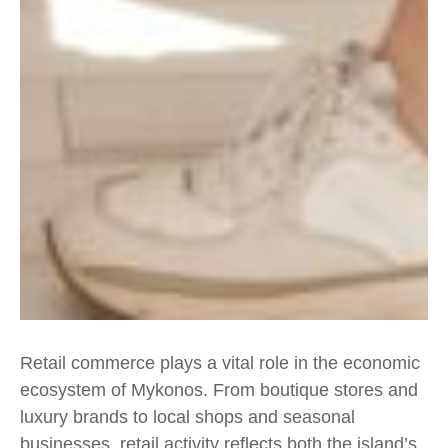
Retail commerce plays a vital role in the economic
ecosystem of Mykonos. From boutique stores and
luxury brands to local shops and seasonal
businesses, retail activity reflects both the island’s