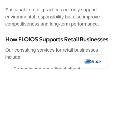
Sustainable retail practices not only support
environmental responsibility but also improve
competitiveness and long-term performance.
How FLOIOS Supports Retail Businesses
Our consulting services for retail businesses
include:
Greek
Strategic and operational planning
Financial analysis and budgeting
Market research and positioning
Feasibility studies and investment planning
Support for funding and development programs