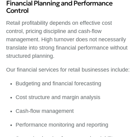
Financial Planning and Performance
Control
Retail profitability depends on effective cost
control, pricing discipline and cash-flow
management. High turnover does not necessarily
translate into strong financial performance without
structured planning.
Our financial services for retail businesses include:
Budgeting and financial forecasting
Cost structure and margin analysis
Cash-flow management
Performance monitoring and reporting