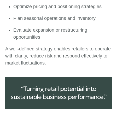
Optimize pricing and positioning strategies
Plan seasonal operations and inventory
Evaluate expansion or restructuring
opportunities
A well-defined strategy enables retailers to operate
with clarity, reduce risk and respond effectively to
market fluctuations.
“Turning retail potential into
sustainable business performance.”