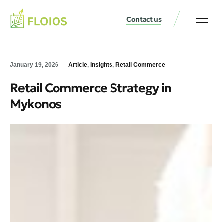
Contact us
January 19, 2026
Article
,
Insights
,
Retail Commerce
Retail Commerce Strategy in
Mykonos