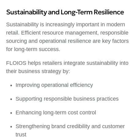
Sustainability and Long-Term Resilience
Sustainability is increasingly important in modern
retail. Efficient resource management, responsible
sourcing and operational resilience are key factors
for long-term success.
FLOIOS helps retailers integrate sustainability into
their business strategy by:
Improving operational efficiency
Supporting responsible business practices
Enhancing long-term cost control
Strengthening brand credibility and customer
trust