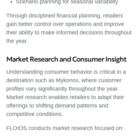
Scenario planning for seasonal variability
Through disciplined financial planning, retailers
gain better control over operations and improve
their ability to make informed decisions throughout
the year.
Market Research and Consumer Insight
Understanding consumer behavior is critical in a
destination such as Mykonos, where customer
profiles vary significantly throughout the year.
Market research enables retailers to adapt their
offerings to shifting demand patterns and
competitive conditions.
FLOIOS conducts market research focused on: