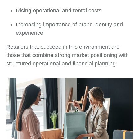
Rising operational and rental costs
Increasing importance of brand identity and
experience
Retailers that succeed in this environment are
those that combine strong market positioning with
structured operational and financial planning.