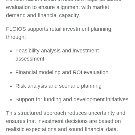
evaluation to ensure alignment with market
demand and financial capacity.
FLOIOS supports retail investment planning
through:
Feasibility analysis and investment
assessment
Financial modeling and ROI evaluation
Risk analysis and scenario planning
Support for funding and development initiatives
This structured approach reduces uncertainty and
ensures that investment decisions are based on
realistic expectations and sound financial data.