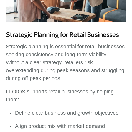
Strategic Planning for Retail Businesses
Strategic planning is essential for retail businesses
seeking consistency and long-term viability.
Without a clear strategy, retailers risk
overextending during peak seasons and struggling
during off-peak periods.
FLOIOS supports retail businesses by helping
them:
Define clear business and growth objectives
Align product mix with market demand